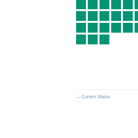
Current Status
←