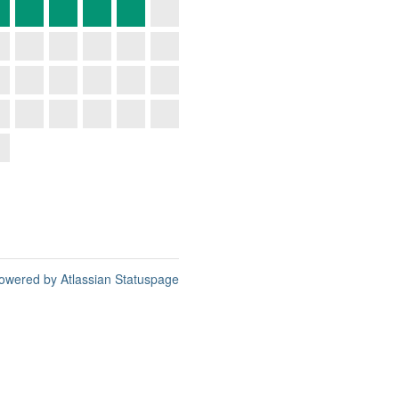
owered by Atlassian Statuspage