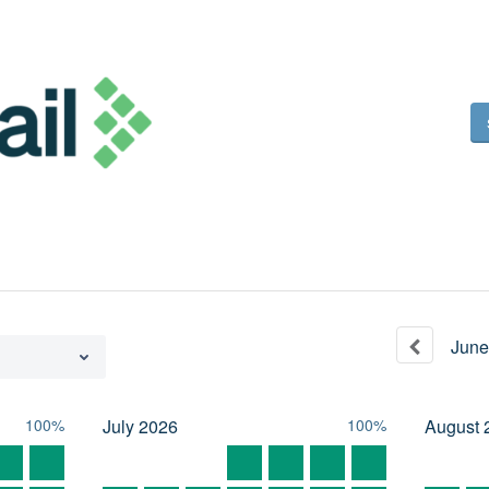
June
100%
July
2026
100%
August