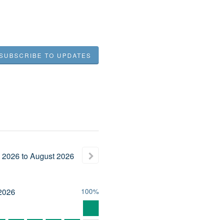
SUBSCRIBE TO UPDATES
2026
to
August
2026
2026
100%