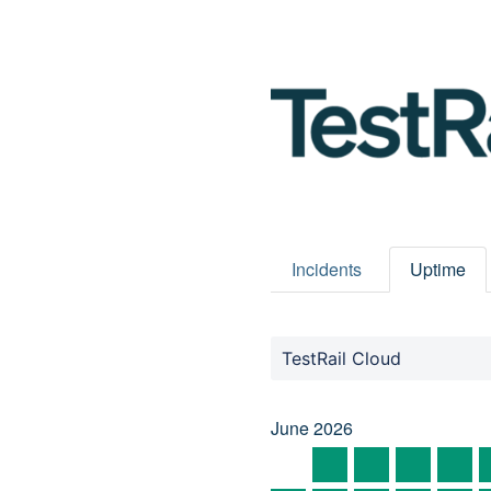
Incidents
Uptime
TestRail Cloud
June
2026